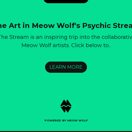
e Art in Meow Wolf's Psychic Str
he Stream is an inspiring trip into the collaborat
Meow Wolf artists. Click below to..
LEARN MORE
POWERED BY MEOW WOLF