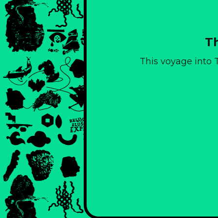
Th
This voyage into T