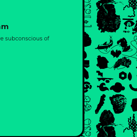
eam
ive subconscious of