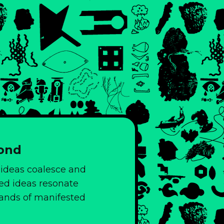
yond
 ideas coalesce and
ed ideas resonate
slands of manifested