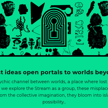
t ideas open portals to worlds be
ychic channel between worlds, a place where lost
we explore the Stream as a group, these misplac
from the collective imagination, they bloom into i
possibility...