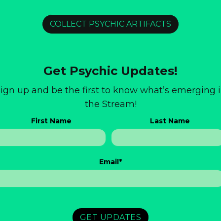
COLLECT PSYCHIC ARTIFACTS
Get Psychic Updates!
ign up and be the first to know what’s emerging 
the Stream!
First Name
Last Name
Email
*