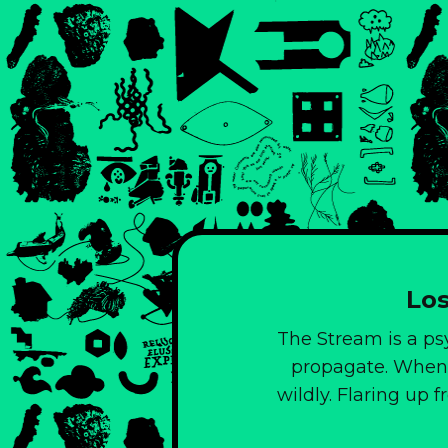
Los
The Stream is a ps
propagate. When 
wildly. Flaring up 