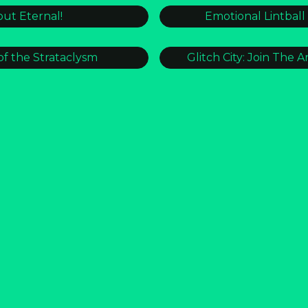
ut Eternal!
Emotional Lintball
of the Strataclysm
Glitch City: Join The Ar
Y ZONING MANUAL
r/architecture [CRU
_S.O.S_S.O.S
Streamcam
s and Gutters
THE DECADE C
 to The Stream
WILDBOOKS: Th
Get Psychic Updates!
ign up and be the first to know what’s emerging 