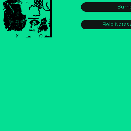
Burno
Field Notes 
GLITCH CIT
S.O.S
Strike
Trailmap
S