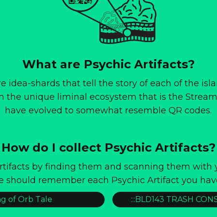
What are Psychic Artifacts?
re idea-shards that tell the story of each of the isl
 in the unique liminal ecosystem that is the Stream.
have evolved to somewhat resemble QR codes.
How do I collect Psychic Artifacts?
Artifacts by finding them and scanning them with
e should remember each Psychic Artifact you hav
g of Orb Tale
:::BLD143 TRASH CON