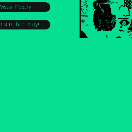
 Visual Poetry
tist Public Party!
STLE HOMES?!?]
 #321
ONDENSER
e Burnout
in