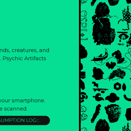
ands, creatures, and
 Psychic Artifacts
 your smartphone.
e scanned.
SUMPTION LOG:::