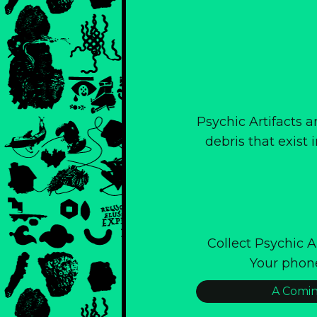
Psychic Artifacts a
debris that exist
Collect Psychic 
Your phon
A Comin