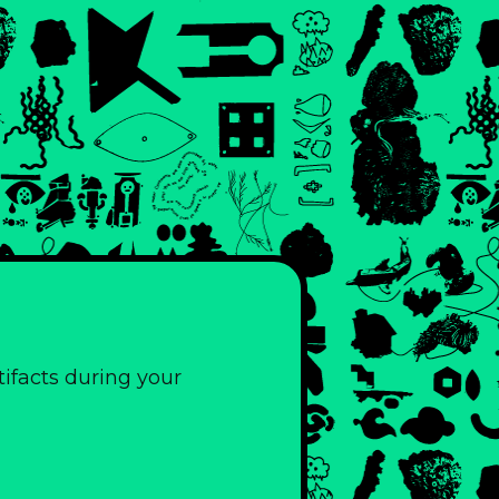
ifacts during your