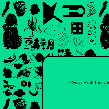
Meow Wolf has des