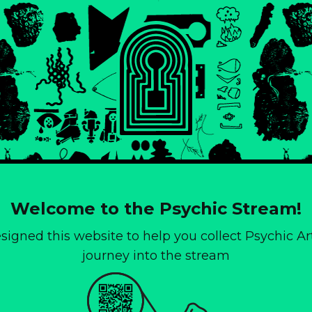
Welcome to the Psychic Stream!
igned this website to help you collect Psychic Art
journey into the stream