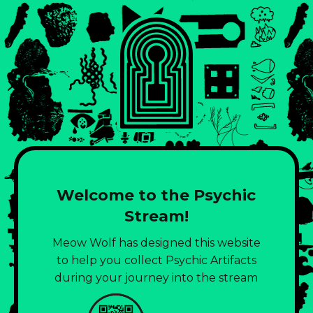
Welcome to the Psychic
Stream!
Meow Wolf has designed this website
to help you collect Psychic Artifacts
during your journey into the stream