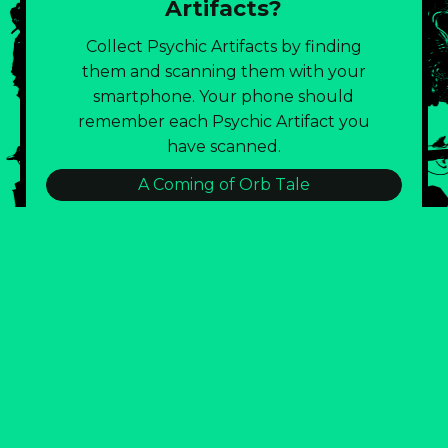
Artifacts?
Collect Psychic Artifacts by finding
them and scanning them with your
smartphone. Your phone should
remember each Psychic Artifact you
have scanned.
A Coming of Orb Tale
:::BLD143 TRASH CONSUMPTION LOG:::
Burnout Eternal!
Emotional Lintball Visual Poetry
Field Notes of the Strataclysm
Glitch City: Join The Artist Public Party!