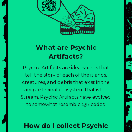
What are Psychic
Artifacts?
Psychic Artifacts are idea-shards that
tell the story of each of the islands,
creatures, and debris that exist in the
unique liminal ecosystem that is the
Stream. Psychic Artifacts have evolved
to somewhat resemble QR codes.
How do I collect Psychic