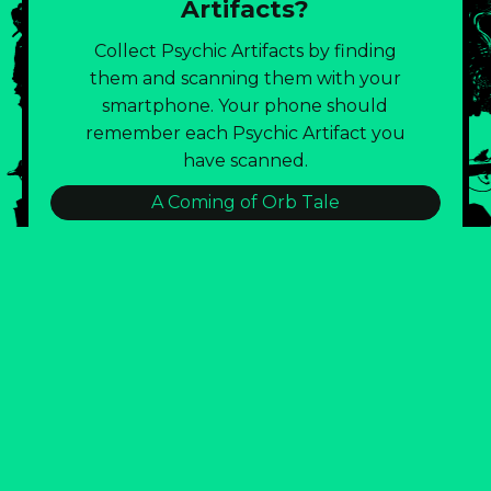
Artifacts?
Collect Psychic Artifacts by finding
them and scanning them with your
smartphone. Your phone should
remember each Psychic Artifact you
have scanned.
A Coming of Orb Tale
:::BLD143 TRASH CONSUMPTION LOG:::
Burnout Eternal!
Emotional Lintball Visual Poetry
Field Notes of the Strataclysm
Glitch City: Join The Artist Public Party!