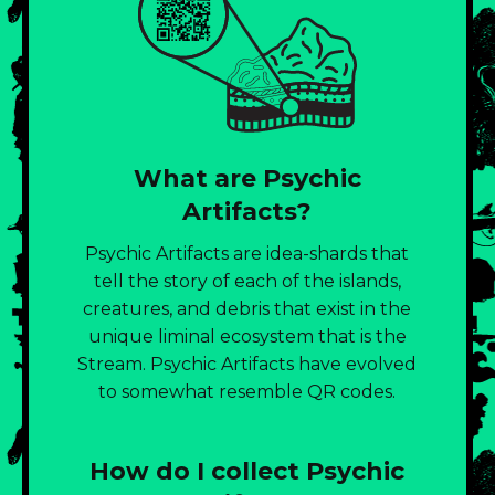
What are Psychic
Artifacts?
Psychic Artifacts are idea-shards that
tell the story of each of the islands,
creatures, and debris that exist in the
unique liminal ecosystem that is the
Stream. Psychic Artifacts have evolved
to somewhat resemble QR codes.
How do I collect Psychic