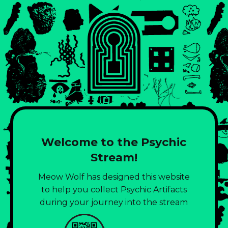
Welcome to the Psychic
Stream!
Meow Wolf has designed this website
to help you collect Psychic Artifacts
during your journey into the stream