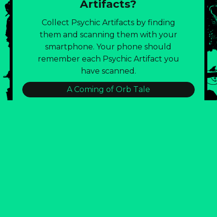
Artifacts?
Collect Psychic Artifacts by finding
them and scanning them with your
smartphone. Your phone should
remember each Psychic Artifact you
have scanned.
A Coming of Orb Tale
:::BLD143 TRASH CONSUMPTION LOG:::
Burnout Eternal!
Emotional Lintball Visual Poetry
Field Notes of the Strataclysm
Glitch City: Join The Artist Public Party!