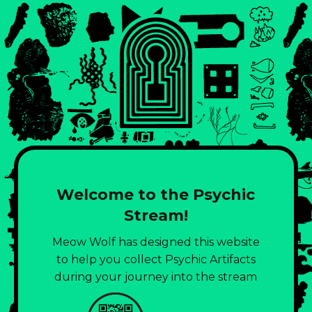
Welcome to the Psychic
Stream!
Meow Wolf has designed this website
to help you collect Psychic Artifacts
during your journey into the stream