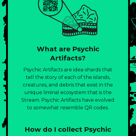
What are Psychic
Artifacts?
Psychic Artifacts are idea-shards that
tell the story of each of the islands,
creatures, and debris that exist in the
unique liminal ecosystem that is the
Stream. Psychic Artifacts have evolved
to somewhat resemble QR codes.
How do I collect Psychic